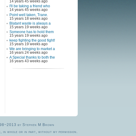
14 years 45 weeks ago
I'll be taking a friend who
14 years 45 weeks ago
Point well taken, Trane.
15 years 18 weeks ago
Blatant waste is always a
15 years 19 weeks ago
Someone has to hold them
15 years 19 weeks ago
keep fighting the good fight!
15 years 19 weeks ago
We are bringing to market a
16 years 24 weeks ago
A Special thanks to both the
16 years 43 weeks ago
© 1998~2013 by Stephen M Brown
, in whole or in part, without my permission.