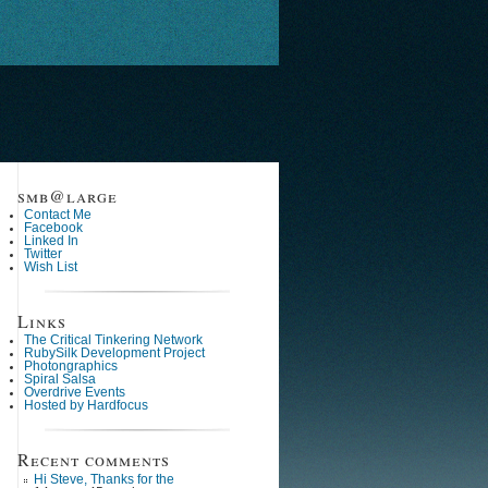
smb@large
Contact Me
Facebook
Linked In
Twitter
Wish List
Links
The Critical Tinkering Network
RubySilk Development Project
Photongraphics
Spiral Salsa
Overdrive Events
Hosted by Hardfocus
Recent comments
Hi Steve, Thanks for the