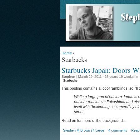
Home
›
Starbucks
Starbucks Japan: Doors W
Stephen
| March 29, 2011 - 15 years 19 weeks
in
Starbucks
This posting contains a lot of ramblings, so I'll 
While a large part of eastern Japan is 
nuclear reactors at Fukushima and els
itself with "bekkoning customers" by bl
street.
Read on for more of the background...
Stephen M Brown @ Large
4 comments
Read