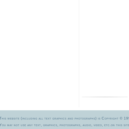
This website (including all text graphics and photographs) is Copyright 
You may not use any text, graphics, photographs, audio, video, etc.on this site