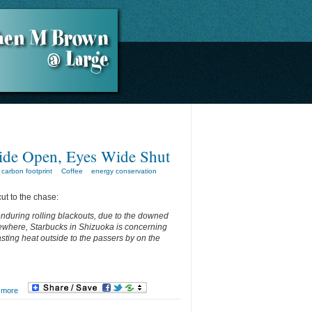
ide Open, Eyes Wide Shut
carbon footprint
Coffee
energy conservation
cut to the chase:
enduring rolling blackouts, due to the downed
ewhere, Starbucks in Shizuoka is concerning
asting heat outside to the passers by on the
 more