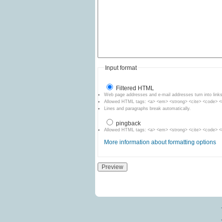
Input format
Filtered HTML
Web page addresses and e-mail addresses turn into links
Allowed HTML tags: <a> <em> <strong> <cite> <code> <ul
Lines and paragraphs break automatically.
pingback
Allowed HTML tags: <a> <em> <strong> <cite> <code> <ul
More information about formatting options