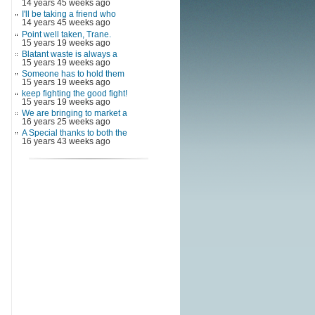
14 years 45 weeks ago
I'll be taking a friend who
14 years 45 weeks ago
Point well taken, Trane.
15 years 19 weeks ago
Blatant waste is always a
15 years 19 weeks ago
Someone has to hold them
15 years 19 weeks ago
keep fighting the good fight!
15 years 19 weeks ago
We are bringing to market a
16 years 25 weeks ago
A Special thanks to both the
16 years 43 weeks ago