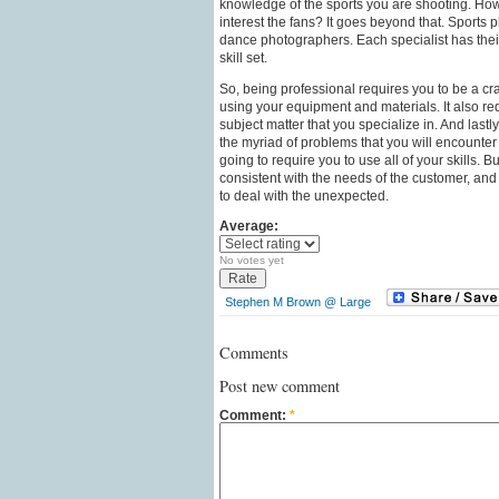
knowledge of the sports you are shooting. How 
interest the fans? It goes beyond that. Sports p
dance photographers. Each specialist has the
skill set.
So, being professional requires you to be a craf
using your equipment and materials. It also r
subject matter that you specialize in. And lastl
the myriad of problems that you will encounte
going to require you to use all of your skills. B
consistent with the needs of the customer, an
to deal with the unexpected.
Average:
No votes yet
Stephen M Brown @ Large
Comments
Post new comment
Comment:
*