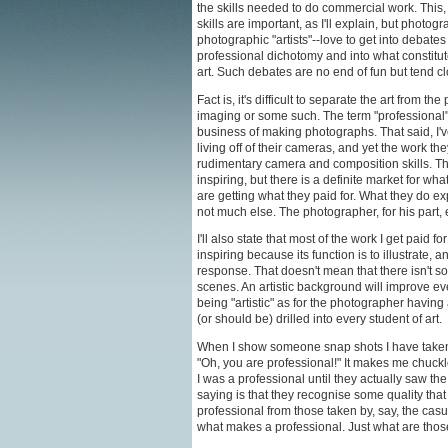
the skills needed to do commercial work. This,
skills are important, as I'll explain, but photo
photographic "artists"--love to get into debate
professional dichotomy and into what constitute
art. Such debates are no end of fun but tend clo
Fact is, it's difficult to separate the art from 
imaging or some such. The term "professional
business of making photographs. That said, I'
living off of their cameras, and yet the work t
rudimentary camera and composition skills. The
inspiring, but there is a definite market for wh
are getting what they paid for. What they do exp
not much else. The photographer, for his part, 
I'll also state that most of the work I get paid for
inspiring because its function is to illustrate,
response. That doesn't mean that there isn't 
scenes. An artistic background will improve ev
being "artistic" as for the photographer having
(or should be) drilled into every student of art.
When I show someone snap shots I have taken a
"Oh, you are professional!" It makes me chuckle
I was a professional until they actually saw the
saying is that they recognise some quality tha
professional from those taken by, say, the casu
what makes a professional. Just what are thos