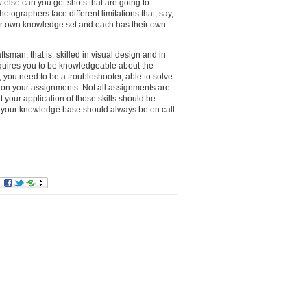
else can you get shots that are going to
hotographers face different limitations that, say,
ir own knowledge set and each has their own
tsman, that is, skilled in visual design and in
equires you to be knowledgeable about the
y, you need to be a troubleshooter, able to solve
r on your assignments. Not all assignments are
ut your application of those skills should be
d your knowledge base should always be on call