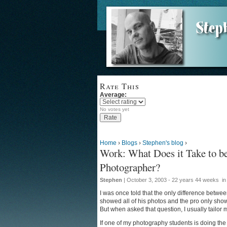
Rate This
Average:
No votes yet
Home
›
Blogs
›
Stephen's blog
›
Work: What Does it Take to be
Photographer?
Stephen
| October 3, 2003 - 22 years 44 weeks
i
I was once told that the only difference betw
showed all of his photos and the pro only showe
But when asked that question, I usually tailor
If one of my photography students is doing the