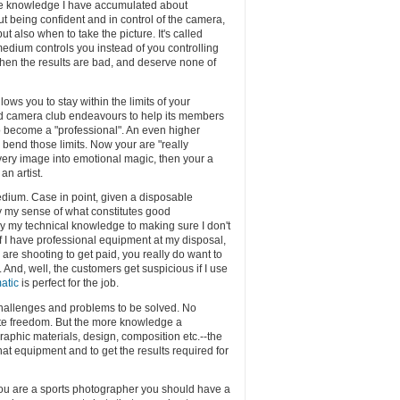
the knowledge I have accumulated about
ut being confident and in control of the camera,
but also when to take the picture. It's called
medium controls you instead of you controlling
hen the results are bad, and deserve none of
ows you to stay within the limits of your
d camera club endeavours to help its members
s to become a "professional". An even higher
 bend those limits. Now your are "really
 every image into emotional magic, then your a
an artist.
 medium. Case in point, given a disposable
ply my sense of what constitutes good
ply my technical knowledge to making sure I don't
f I have professional equipment at my disposal,
 are shooting to get paid, you really do want to
And, well, the customers get suspicious if I use
atic
is perfect for the job.
challenges and problems to be solved. No
ite freedom. But the more knowledge a
raphic materials, design, composition etc.--the
at equipment and to get the results required for
 you are a sports photographer you should have a