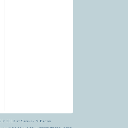
© 1998~2013 by Stephen M Brown
, in whole or in part, without my permission.