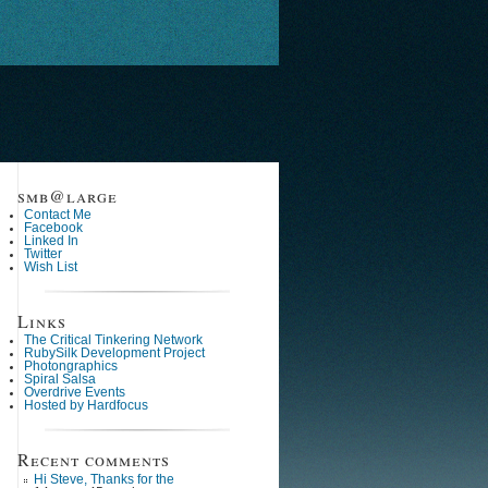
smb@large
Contact Me
Facebook
Linked In
Twitter
Wish List
Links
The Critical Tinkering Network
RubySilk Development Project
Photongraphics
Spiral Salsa
Overdrive Events
Hosted by Hardfocus
Recent comments
Hi Steve, Thanks for the