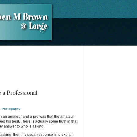
 a Professional
n
Photography
een an amateur and a pro was that the amateur
d his best. There is actually some truth in that.
 my answer to who is asking.
 asking, then my usual response is to explain