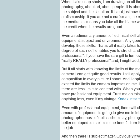
When I take snap shots, I am drawing on all 
photography; about art; about people. It is abo
the subject and the situation. It is not just how 
craftsmanship. If you are not a craftsman, the 
the medium. It means you take all the blame w
the credit when the results are good.
Even a rudimentary amount of technical skill all
equipment, subject and environment. Any goo
develop those skills. That is all it really take
degree of such skill enables you to stretch and
professional". If you have the rare gift to turn
"really REALLY professional" and, I might add, 
But it all starts with knowing the limits of the
camera I can get quite good results. I still ap
composition to every picture I shoot. And I ap
exceed the limits the camera imposes on me. I
there are less limits to contend with. When you
have professional equipment. Trust me on this. 
anything less, even if my vintage
Kodak Instam
Even with professional equipment, there will 
amount of equipment is going to give me infin
photographer has--of optics, chemistry, photog
better equipped to maximize the benefit from th
the job.
And then there is subject matter. Obviously if