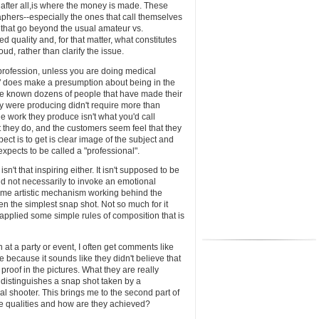
 after all,is where the money is made. These
graphers--especially the ones that call themselves
s that go beyond the usual amateur vs.
d quality and, for that matter, what constitutes
ud, rather than clarify the issue.
the profession, unless you are doing medical
" does make a presumption about being in the
ve known dozens of people that have made their
hey were producing didn't require more than
 work they produce isn't what you'd call
at they do, and the customers seem feel that they
ect is to get is clear image of the subject and
expects to be called a "professional".
 isn't that inspiring either. It isn't supposed to be
 and not necessarily to invoke an emotional
some artistic mechanism working behind the
en the simplest snap shot. Not so much for it
 applied some simple rules of composition that is
t a party or event, I often get comments like
 because it sounds like they didn't believe that
 proof in the pictures. What they are really
t distinguishes a snap shot taken by a
al shooter. This brings me to the second part of
e qualities and how are they achieved?