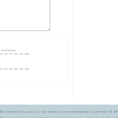
 automatically.
> <ol> <li> <dl> <dt> <dd>
> <ol> <li> <dl> <dt> <dd>
This website (including all text graphics and photographs) is Copyright 
You may not use any text, graphics, photographs, audio, video, etc.on this site