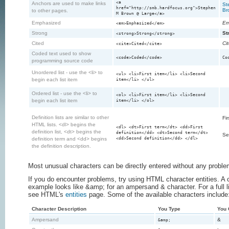
<a
Anchors are used to make links
St
href="http://smb.hardfocus.org">Stephen
Br
to other pages.
M Brown @ Large</a>
Emphasized
Em
<em>Emphasized</em>
Strong
St
<strong>Strong</strong>
Cited
Ci
<cite>Cited</cite>
Coded text used to show
<code>Coded</code>
Co
programming source code
Unordered list - use the <li> to
<ul> <li>First item</li> <li>Second
begin each list item
item</li> </ul>
Ordered list - use the <li> to
<ol> <li>First item</li> <li>Second
begin each list item
item</li> </ol>
Definition lists are similar to other
Fir
HTML lists. <dl> begins the
<dl> <dt>First term</dt> <dd>First
definition list, <dt> begins the
definition</dd> <dt>Second term</dt>
Se
<dd>Second definition</dd> </dl>
definition term and <dd> begins
the definition description.
Most unusual characters can be directly entered without any proble
If you do encounter problems, try using HTML character entities. 
example looks like &amp; for an ampersand & character. For a full lis
see HTML's
entities
page. Some of the available characters include
Character Description
You Type
You 
Ampersand
&
&amp;