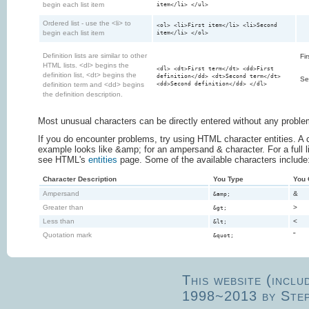
begin each list item
item</li> </ul>
Ordered list - use the <li> to
<ol> <li>First item</li> <li>Second
begin each list item
item</li> </ol>
Definition lists are similar to other
Fir
HTML lists. <dl> begins the
<dl> <dt>First term</dt> <dd>First
definition list, <dt> begins the
definition</dd> <dt>Second term</dt>
Se
<dd>Second definition</dd> </dl>
definition term and <dd> begins
the definition description.
Most unusual characters can be directly entered without any proble
If you do encounter problems, try using HTML character entities. 
example looks like &amp; for an ampersand & character. For a full lis
see HTML's
entities
page. Some of the available characters include
Character Description
You Type
You 
Ampersand
&
&amp;
Greater than
>
&gt;
Less than
<
&lt;
Quotation mark
"
&quot;
This website (inclu
1998~2013 by Ste