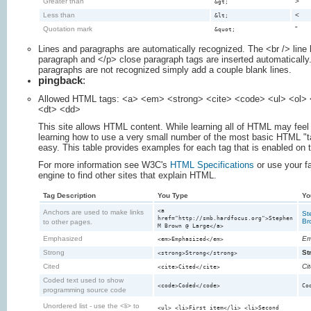
Greater than
>
&gt;
Less than
<
&lt;
Quotation mark
"
&quot;
Lines and paragraphs are automatically recognized. The <br /> line
paragraph and </p> close paragraph tags are inserted automatically.
paragraphs are not recognized simply add a couple blank lines.
pingback
:
Allowed HTML tags: <a> <em> <strong> <cite> <code> <ul> <ol> <
<dt> <dd>
This site allows HTML content. While learning all of HTML may feel 
learning how to use a very small number of the most basic HTML "t
easy. This table provides examples for each tag that is enabled on t
For more information see W3C's
HTML Specifications
or use your f
engine to find other sites that explain HTML.
Tag Description
You Type
Yo
<a
Anchors are used to make links
St
href="http://smb.hardfocus.org">Stephen
Br
to other pages.
M Brown @ Large</a>
Emphasized
Em
<em>Emphasized</em>
Strong
St
<strong>Strong</strong>
Cited
Ci
<cite>Cited</cite>
Coded text used to show
<code>Coded</code>
Co
programming source code
Unordered list - use the <li> to
<ul> <li>First item</li> <li>Second