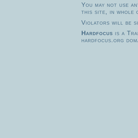
You may not use any
this site, in whole
Violators will be s
Hardfocus
is a Tr
hardfocus.org doma