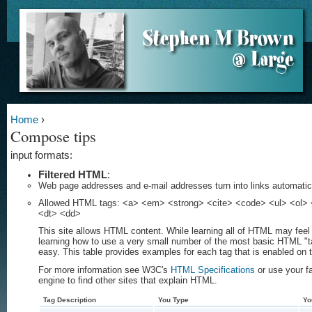
Home
›
Compose tips
input formats:
Filtered HTML
:
Web page addresses and e-mail addresses turn into links automatica
Allowed HTML tags: <a> <em> <strong> <cite> <code> <ul> <ol> <
<dt> <dd>
This site allows HTML content. While learning all of HTML may feel 
learning how to use a very small number of the most basic HTML "t
easy. This table provides examples for each tag that is enabled on t
For more information see W3C's
HTML Specifications
or use your f
engine to find other sites that explain HTML.
Tag Description
You Type
Yo